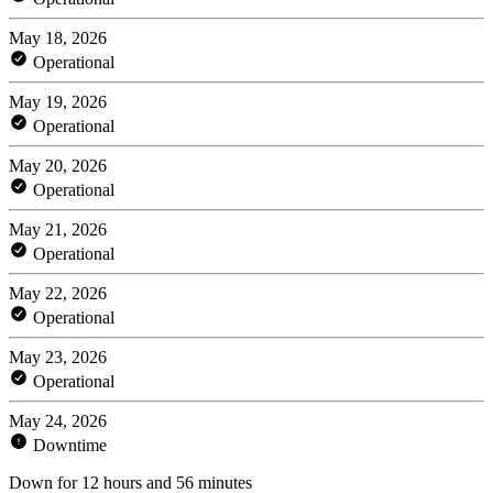
May 18, 2026
Operational
May 19, 2026
Operational
May 20, 2026
Operational
May 21, 2026
Operational
May 22, 2026
Operational
May 23, 2026
Operational
May 24, 2026
Downtime
Down for 12 hours and 56 minutes