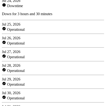
Jul 24, 2026
Downtime
Down for 3 hours and 30 minutes
Jul 25, 2026
Operational
Jul 26, 2026
Operational
Jul 27, 2026
Operational
Jul 28, 2026
Operational
Jul 29, 2026
Operational
Jul 30, 2026
Operational