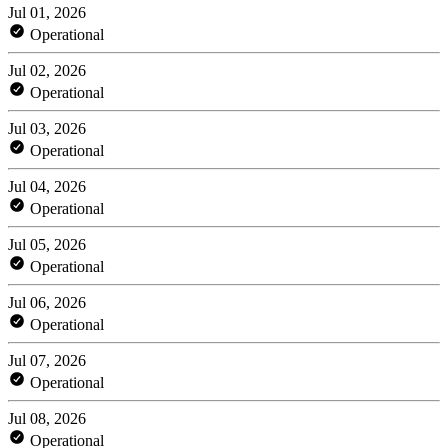
Jul 01, 2026
Operational
Jul 02, 2026
Operational
Jul 03, 2026
Operational
Jul 04, 2026
Operational
Jul 05, 2026
Operational
Jul 06, 2026
Operational
Jul 07, 2026
Operational
Jul 08, 2026
Operational