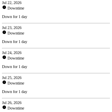
Jul 22, 2026
Downtime
Down for 1 day
Jul 23, 2026
Downtime
Down for 1 day
Jul 24, 2026
Downtime
Down for 1 day
Jul 25, 2026
Downtime
Down for 1 day
Jul 26, 2026
Downtime