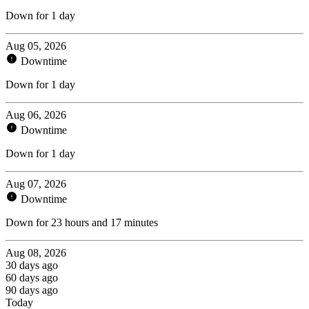
Down for 1 day
Aug 05, 2026
Downtime
Down for 1 day
Aug 06, 2026
Downtime
Down for 1 day
Aug 07, 2026
Downtime
Down for 23 hours and 17 minutes
Aug 08, 2026
30 days ago
60 days ago
90 days ago
Today