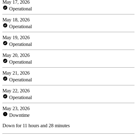
May 17, 2026
Operational
May 18, 2026
Operational
May 19, 2026
Operational
May 20, 2026
Operational
May 21, 2026
Operational
May 22, 2026
Operational
May 23, 2026
Downtime
Down for 11 hours and 28 minutes