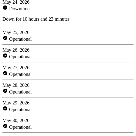
May 24, 2026
Downtime
Down for 10 hours and 23 minutes
May 25, 2026
Operational
May 26, 2026
Operational
May 27, 2026
Operational
May 28, 2026
Operational
May 29, 2026
Operational
May 30, 2026
Operational