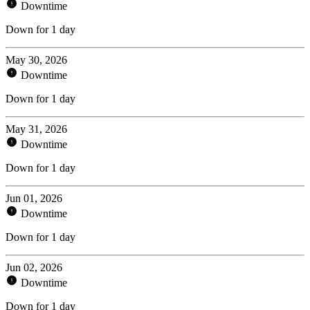
Downtime
Down for 1 day
May 30, 2026
Downtime
Down for 1 day
May 31, 2026
Downtime
Down for 1 day
Jun 01, 2026
Downtime
Down for 1 day
Jun 02, 2026
Downtime
Down for 1 day