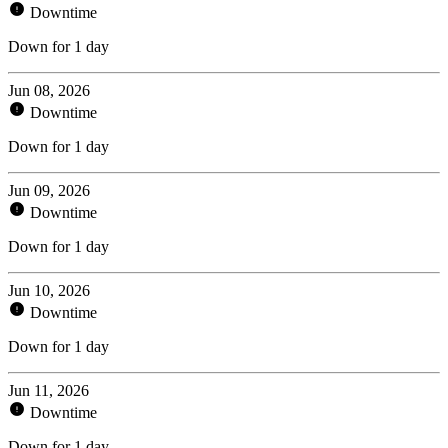
Downtime
Down for 1 day
Jun 08, 2026
Downtime
Down for 1 day
Jun 09, 2026
Downtime
Down for 1 day
Jun 10, 2026
Downtime
Down for 1 day
Jun 11, 2026
Downtime
Down for 1 day