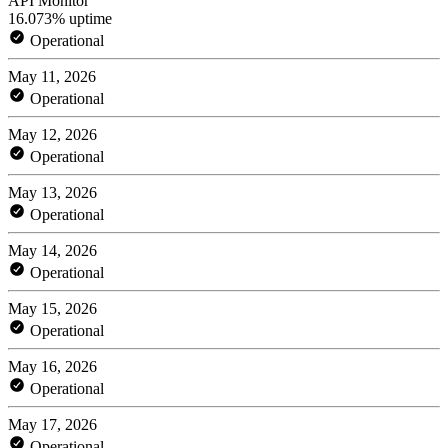
API Monitor
16.073% uptime
Operational
May 11, 2026
Operational
May 12, 2026
Operational
May 13, 2026
Operational
May 14, 2026
Operational
May 15, 2026
Operational
May 16, 2026
Operational
May 17, 2026
Operational