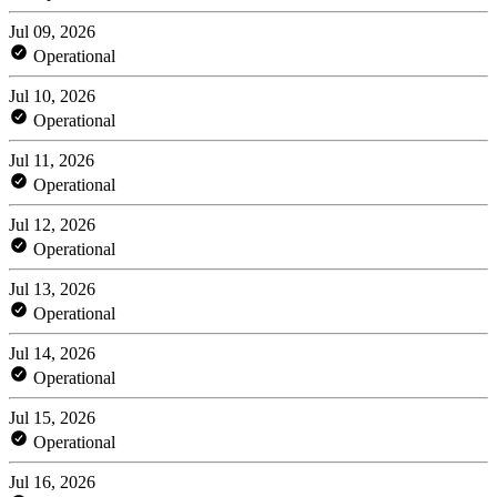
Jul 09, 2026
Operational
Jul 10, 2026
Operational
Jul 11, 2026
Operational
Jul 12, 2026
Operational
Jul 13, 2026
Operational
Jul 14, 2026
Operational
Jul 15, 2026
Operational
Jul 16, 2026