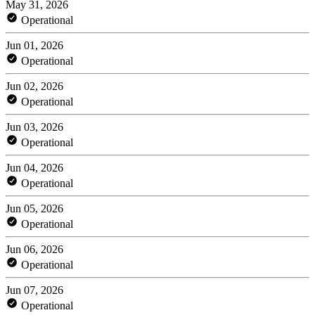
May 31, 2026
Operational
Jun 01, 2026
Operational
Jun 02, 2026
Operational
Jun 03, 2026
Operational
Jun 04, 2026
Operational
Jun 05, 2026
Operational
Jun 06, 2026
Operational
Jun 07, 2026
Operational