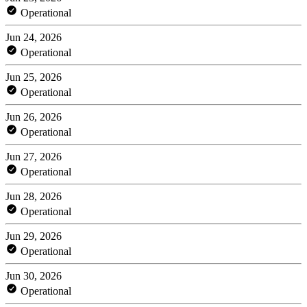
Operational
Jun 24, 2026
Operational
Jun 25, 2026
Operational
Jun 26, 2026
Operational
Jun 27, 2026
Operational
Jun 28, 2026
Operational
Jun 29, 2026
Operational
Jun 30, 2026
Operational