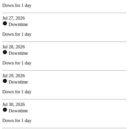
Down for 1 day
Jul 27, 2026
Downtime
Down for 1 day
Jul 28, 2026
Downtime
Down for 1 day
Jul 29, 2026
Downtime
Down for 1 day
Jul 30, 2026
Downtime
Down for 1 day