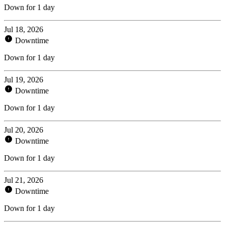
Down for 1 day
Jul 18, 2026
Downtime
Down for 1 day
Jul 19, 2026
Downtime
Down for 1 day
Jul 20, 2026
Downtime
Down for 1 day
Jul 21, 2026
Downtime
Down for 1 day