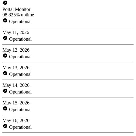
Portal Monitor
98.825% uptime
Operational
May 11, 2026
Operational
May 12, 2026
Operational
May 13, 2026
Operational
May 14, 2026
Operational
May 15, 2026
Operational
May 16, 2026
Operational