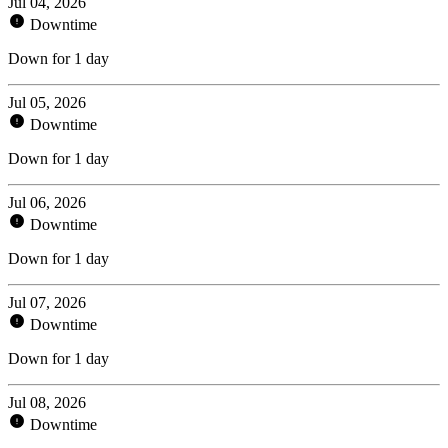
Jul 04, 2026
Downtime
Down for 1 day
Jul 05, 2026
Downtime
Down for 1 day
Jul 06, 2026
Downtime
Down for 1 day
Jul 07, 2026
Downtime
Down for 1 day
Jul 08, 2026
Downtime