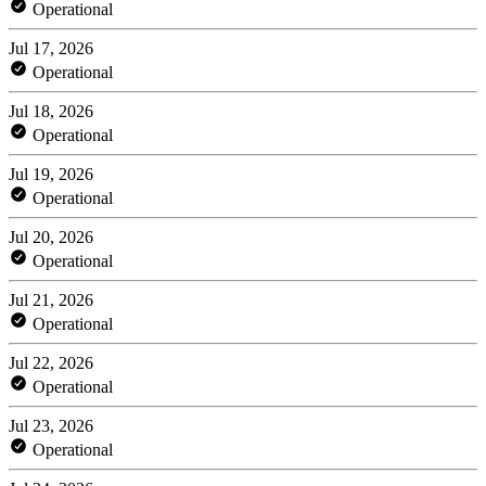
Operational
Jul 17, 2026
Operational
Jul 18, 2026
Operational
Jul 19, 2026
Operational
Jul 20, 2026
Operational
Jul 21, 2026
Operational
Jul 22, 2026
Operational
Jul 23, 2026
Operational