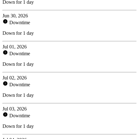
Down for 1 day
Jun 30, 2026
Downtime
Down for 1 day
Jul 01, 2026
Downtime
Down for 1 day
Jul 02, 2026
Downtime
Down for 1 day
Jul 03, 2026
Downtime
Down for 1 day