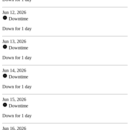
Jun 12, 2026
Downtime
Down for 1 day
Jun 13, 2026
Downtime
Down for 1 day
Jun 14, 2026
Downtime
Down for 1 day
Jun 15, 2026
Downtime
Down for 1 day
Jun 16, 2026