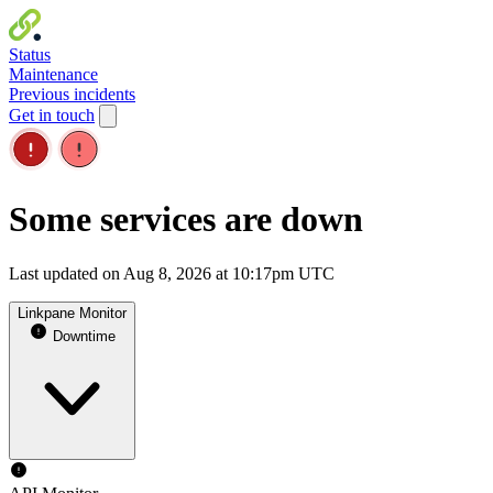
Status
Maintenance
Previous incidents
Get in touch
Some services are down
Last updated on Aug 8, 2026 at 10:17pm UTC
Linkpane Monitor
Downtime