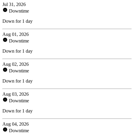
Jul 31, 2026
Downtime
Down for 1 day
Aug 01, 2026
Downtime
Down for 1 day
Aug 02, 2026
Downtime
Down for 1 day
Aug 03, 2026
Downtime
Down for 1 day
Aug 04, 2026
Downtime