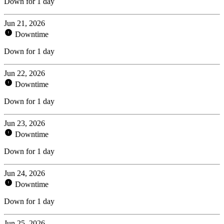
Down for 1 day
Jun 21, 2026
Downtime
Down for 1 day
Jun 22, 2026
Downtime
Down for 1 day
Jun 23, 2026
Downtime
Down for 1 day
Jun 24, 2026
Downtime
Down for 1 day
Jun 25, 2026