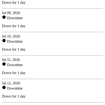
Down for 1 day
Jul 09, 2026
Downtime
Down for 1 day
Jul 10, 2026
Downtime
Down for 1 day
Jul 11, 2026
Downtime
Down for 1 day
Jul 12, 2026
Downtime
Down for 1 day