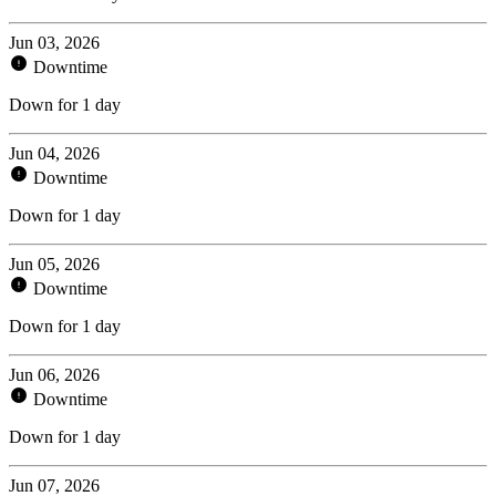
Jun 03, 2026
Downtime
Down for 1 day
Jun 04, 2026
Downtime
Down for 1 day
Jun 05, 2026
Downtime
Down for 1 day
Jun 06, 2026
Downtime
Down for 1 day
Jun 07, 2026