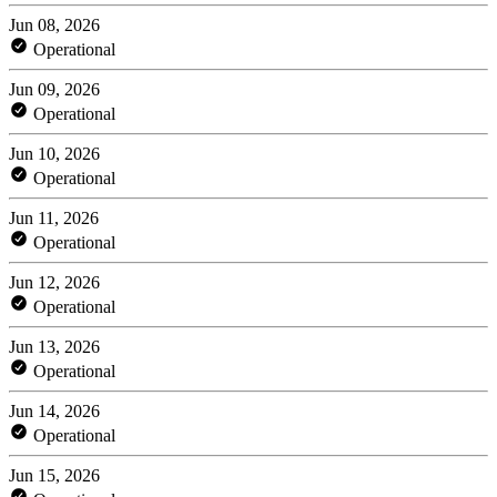
Jun 08, 2026
Operational
Jun 09, 2026
Operational
Jun 10, 2026
Operational
Jun 11, 2026
Operational
Jun 12, 2026
Operational
Jun 13, 2026
Operational
Jun 14, 2026
Operational
Jun 15, 2026