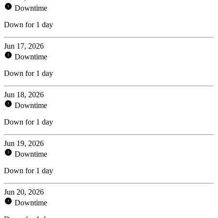
Downtime
Down for 1 day
Jun 17, 2026
Downtime
Down for 1 day
Jun 18, 2026
Downtime
Down for 1 day
Jun 19, 2026
Downtime
Down for 1 day
Jun 20, 2026
Downtime