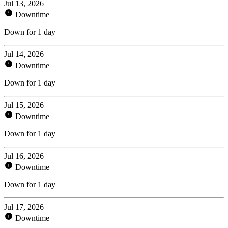
Jul 13, 2026
Downtime
Down for 1 day
Jul 14, 2026
Downtime
Down for 1 day
Jul 15, 2026
Downtime
Down for 1 day
Jul 16, 2026
Downtime
Down for 1 day
Jul 17, 2026
Downtime