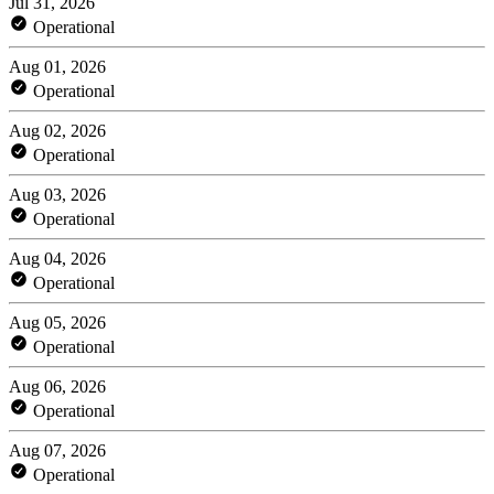
Jul 31, 2026
Operational
Aug 01, 2026
Operational
Aug 02, 2026
Operational
Aug 03, 2026
Operational
Aug 04, 2026
Operational
Aug 05, 2026
Operational
Aug 06, 2026
Operational
Aug 07, 2026
Operational