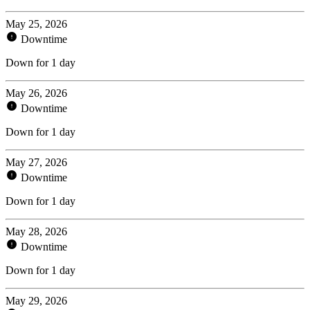
May 25, 2026
Downtime
Down for 1 day
May 26, 2026
Downtime
Down for 1 day
May 27, 2026
Downtime
Down for 1 day
May 28, 2026
Downtime
Down for 1 day
May 29, 2026