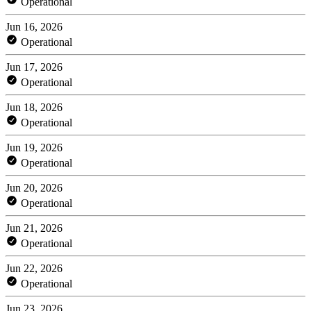
Operational
Jun 16, 2026
Operational
Jun 17, 2026
Operational
Jun 18, 2026
Operational
Jun 19, 2026
Operational
Jun 20, 2026
Operational
Jun 21, 2026
Operational
Jun 22, 2026
Operational
Jun 23, 2026