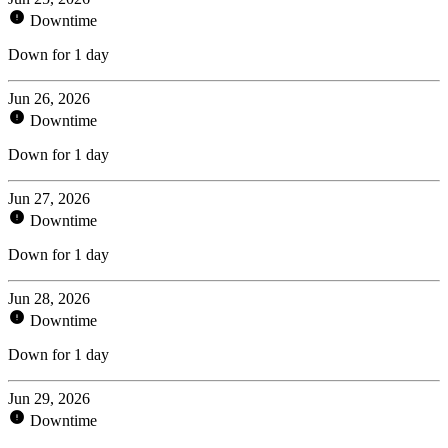
Downtime
Down for 1 day
Jun 26, 2026
Downtime
Down for 1 day
Jun 27, 2026
Downtime
Down for 1 day
Jun 28, 2026
Downtime
Down for 1 day
Jun 29, 2026
Downtime