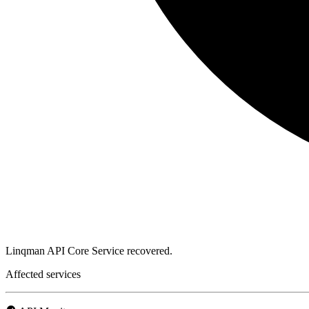
Linqman API Core Service recovered.
Affected services