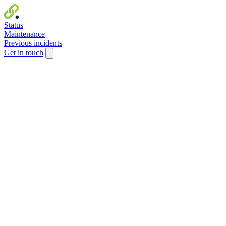
Status
Maintenance
Previous incidents
Get in touch