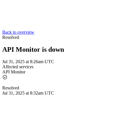
Back to overview
Resolved
API Monitor is down
Jul 31, 2025 at 8:26am UTC
Affected services
API Monitor
Resolved
Jul 31, 2025 at 8:32am UTC