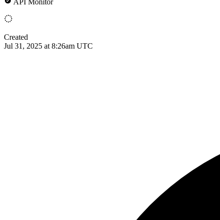
API Monitor
Created
Jul 31, 2025 at 8:26am UTC